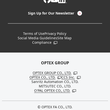
LED Lighting & LED Lighting Controllers
Company Overview
Sign Up for Our Newsletter
Vision Sensors
History
New Products
Locations
Terms of Use
Privacy Policy
Social Media Guidelines
Site Map
Discontinued Notices / Specification & Service
Board Members
Compliance
Open in a new window
Changes
Sustainability
OPTEX GROUP
OPTEX GROUP CO., LTD.
Open in a new windo
OPTEX CO., LTD.
CCS Inc.
Open in a new window
Open in a new win
Sanritz Automation CO., LTD.
MITSUTEC CO., LTD.
O'PAL OPTEX CO., LTD.
Open in a new window
© OPTEX FA CO., LTD.