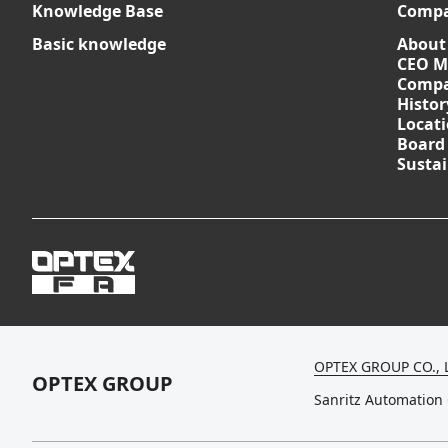
Knowledge Base
Comp
Basic knowledge
About
CEO M
Compa
Histor
Locat
Board
Sustai
OPTEX GROUP CO., 
OPTEX GROUP
Sanritz Automation 