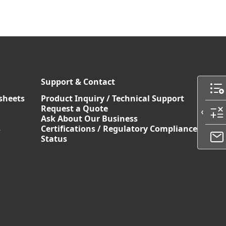
Support & Contact
sheets
Product Inquiry / Technical Support
Request a Quote
Ask About Our Business
s
Certifications / Regulatory Compliance
Status