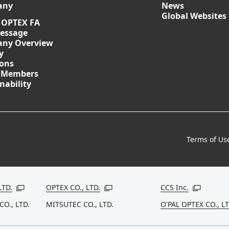
any
News
Global Websites
 OPTEX FA
essage
ny Overview
y
ions
 Members
nability
Terms of Us
LTD.
OPTEX CO., LTD.
CCS Inc.
Open in a new window
Open in a new window
Open in a
CO., LTD.
MITSUTEC CO., LTD.
O'PAL OPTEX CO., LT