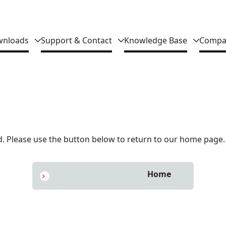
nloads
Support & Contact
Knowledge Base
Compa
 Please use the button below to return to our home page.
Home