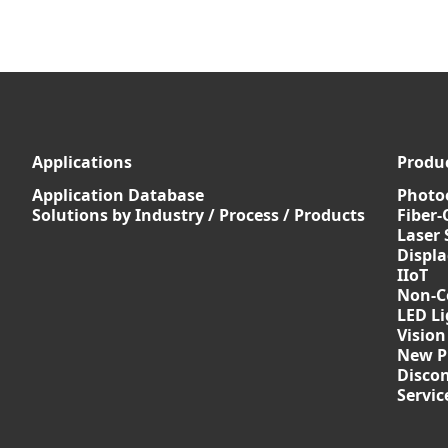
Applications
Produ
Application Database
Photoe
Solutions by Industry / Process / Products
Fiber-
Laser 
Displ
IIoT
Non-C
LED Li
Vision
New P
Discon
Servi