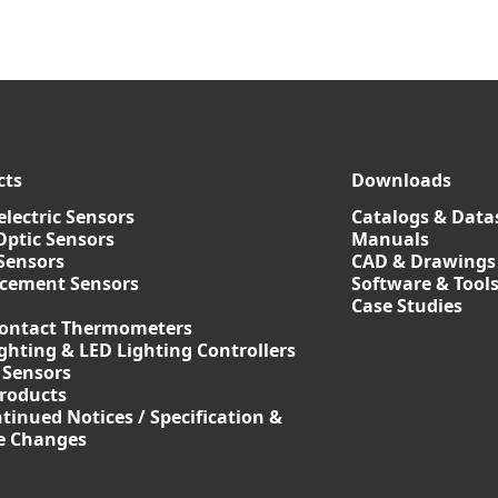
cts
Downloads
lectric Sensors
Catalogs & Data
Optic Sensors
Manuals
Sensors
CAD & Drawings
acement Sensors
Software & Tool
Case Studies
ontact Thermometers
ghting & LED Lighting Controllers
 Sensors
roducts
tinued Notices / Specification &
ce Changes