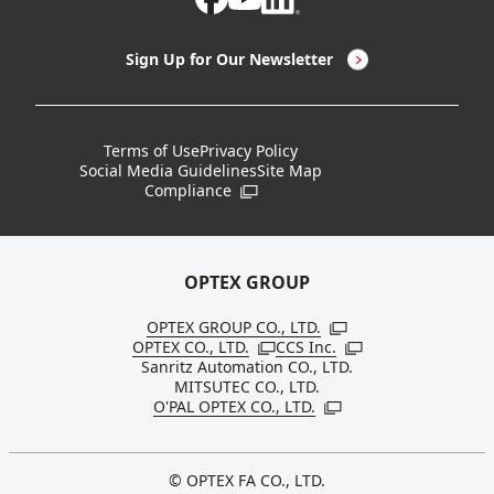
LED Lighting & LED Lighting Controllers
Company Overview
Sign Up for Our Newsletter
Vision Sensors
History
New Products
Locations
Terms of Use
Privacy Policy
Social Media Guidelines
Site Map
Discontinued Notices / Specification & Service
Board Members
Compliance
Open in a new window
Changes
Sustainability
OPTEX GROUP
OPTEX GROUP CO., LTD.
Open in a new windo
OPTEX CO., LTD.
CCS Inc.
Open in a new window
Open in a new win
Sanritz Automation CO., LTD.
MITSUTEC CO., LTD.
O'PAL OPTEX CO., LTD.
Open in a new window
© OPTEX FA CO., LTD.