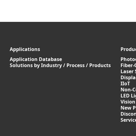
Applications
Produ
Application Database
Photoe
Solutions by Industry / Process / Products
Fiber-
Laser 
Displ
IIoT
Non-C
LED Li
Vision
New P
Discon
Servi