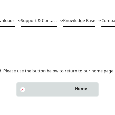
nloads
Support & Contact
Knowledge Base
Compa
 Please use the button below to return to our home page.
Home