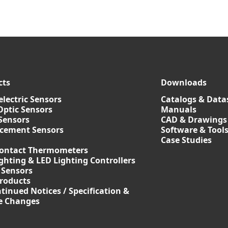
cts
Downloads
lectric Sensors
Catalogs & Data
Optic Sensors
Manuals
Sensors
CAD & Drawings
acement Sensors
Software & Tool
Case Studies
ontact Thermometers
ghting & LED Lighting Controllers
 Sensors
roducts
tinued Notices / Specification &
ce Changes