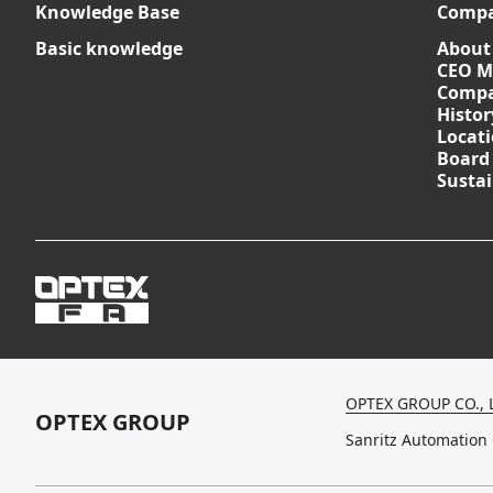
Knowledge Base
Comp
Basic knowledge
About
CEO M
Compa
Histor
Locat
Board
Sustai
OPTEX GROUP CO., 
OPTEX GROUP
Sanritz Automation 