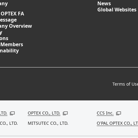
any
News
Global Websites
 OPTEX FA
essage
ny Overview
y
ions
 Members
nability
Terms of Us
LTD.
OPTEX CO., LTD.
CCS Inc.
Open in a new window
Open in a new window
Open in a
CO., LTD.
MITSUTEC CO., LTD.
O'PAL OPTEX CO., LT