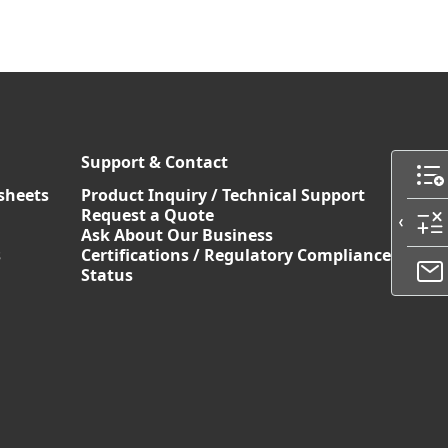
Support & Contact
sheets
Product Inquiry / Technical Support
Request a Quote
Ask About Our Business
s
Certifications / Regulatory Compliance
Status