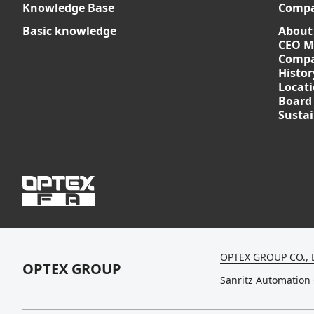
Knowledge Base
Comp
Basic knowledge
About
CEO M
Compa
Histor
Locat
Board
Sustai
OPTEX GROUP CO., 
OPTEX GROUP
Sanritz Automation 