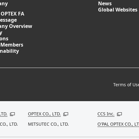
any
News
Global Websites
 OPTEX FA
essage
ny Overview
y
ions
 Members
nability
Terms of Us
LTD.
OPTEX CO., LTD.
CCS Inc.
Open in a new window
Open in a new window
Open in a
CO., LTD.
MITSUTEC CO., LTD.
O'PAL OPTEX CO., LT