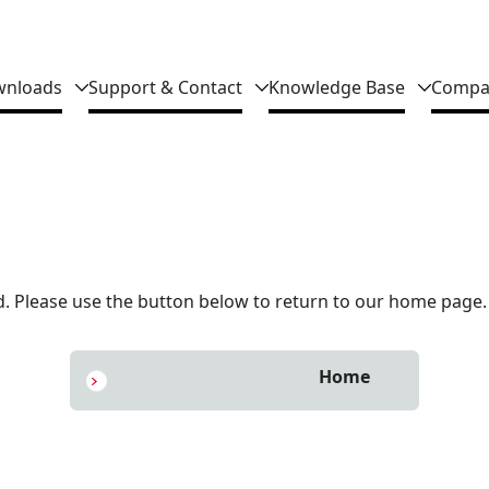
nloads
Support & Contact
Knowledge Base
Compa
 Please use the button below to return to our home page.
Home