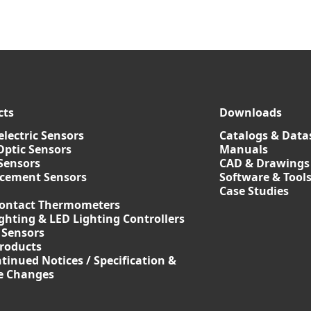
cts
Downloads
lectric Sensors
Catalogs & Data
Optic Sensors
Manuals
Sensors
CAD & Drawings
acement Sensors
Software & Tool
Case Studies
ontact Thermometers
ghting & LED Lighting Controllers
 Sensors
roducts
tinued Notices / Specification &
ce Changes