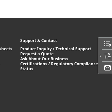
Support & Contact
sheets
Product Inquiry / Technical Support
Request a Quote
Ask About Our Business
s
Certifications / Regulatory Compliance
Status