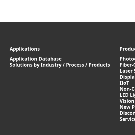
Applications
Produ
Application Database
Photoe
Solutions by Industry / Process / Products
Fiber-
Laser 
Displ
IIoT
Non-C
LED Li
Vision
New P
Discon
Servi