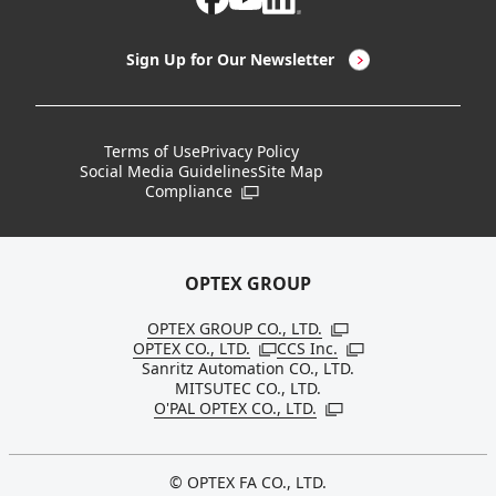
LED Lighting & LED Lighting Controllers
Company Overview
Sign Up for Our Newsletter
Vision Sensors
History
New Products
Locations
Terms of Use
Privacy Policy
Social Media Guidelines
Site Map
Discontinued Notices / Specification & Service
Board Members
Compliance
Open in a new window
Changes
Sustainability
OPTEX GROUP
OPTEX GROUP CO., LTD.
Open in a new windo
OPTEX CO., LTD.
CCS Inc.
Open in a new window
Open in a new win
Sanritz Automation CO., LTD.
MITSUTEC CO., LTD.
O'PAL OPTEX CO., LTD.
Open in a new window
© OPTEX FA CO., LTD.