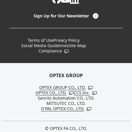
LED Lighting & LED Lighting Controllers
Company Overview
Sign Up for Our Newsletter
Vision Sensors
History
New Products
Locations
Terms of Use
Privacy Policy
Social Media Guidelines
Site Map
Discontinued Notices / Specification & Service
Board Members
Compliance
Open in a new window
Changes
Sustainability
OPTEX GROUP
OPTEX GROUP CO., LTD.
Open in a new windo
OPTEX CO., LTD.
CCS Inc.
Open in a new window
Open in a new win
Sanritz Automation CO., LTD.
MITSUTEC CO., LTD.
O'PAL OPTEX CO., LTD.
Open in a new window
© OPTEX FA CO., LTD.