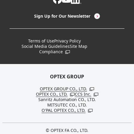
LED Lighting & LED Lighting Controllers
Company Overview
Sign Up for Our Newsletter
Vision Sensors
History
New Products
Locations
Terms of Use
Privacy Policy
Social Media Guidelines
Site Map
Discontinued Notices / Specification & Service
Board Members
Compliance
Open in a new window
Changes
Sustainability
OPTEX GROUP
OPTEX GROUP CO., LTD.
Open in a new windo
OPTEX CO., LTD.
CCS Inc.
Open in a new window
Open in a new win
Sanritz Automation CO., LTD.
MITSUTEC CO., LTD.
O'PAL OPTEX CO., LTD.
Open in a new window
© OPTEX FA CO., LTD.