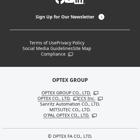
LED Lighting & LED Lighting Controllers
Company Overview
Sign Up for Our Newsletter
Vision Sensors
History
New Products
Locations
Terms of Use
Privacy Policy
Social Media Guidelines
Site Map
Discontinued Notices / Specification & Service
Board Members
Compliance
Open in a new window
Changes
Sustainability
OPTEX GROUP
OPTEX GROUP CO., LTD.
Open in a new windo
OPTEX CO., LTD.
CCS Inc.
Open in a new window
Open in a new win
Sanritz Automation CO., LTD.
MITSUTEC CO., LTD.
O'PAL OPTEX CO., LTD.
Open in a new window
© OPTEX FA CO., LTD.