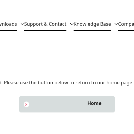
nloads
Support & Contact
Knowledge Base
Compa
 Please use the button below to return to our home page.
Home