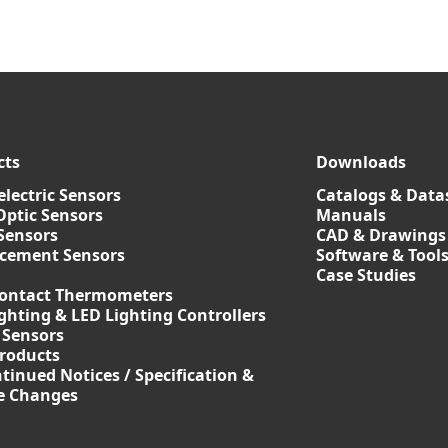
cts
Downloads
lectric Sensors
Catalogs & Data
Optic Sensors
Manuals
Sensors
CAD & Drawings
acement Sensors
Software & Tool
Case Studies
ontact Thermometers
ghting & LED Lighting Controllers
 Sensors
roducts
tinued Notices / Specification &
ce Changes