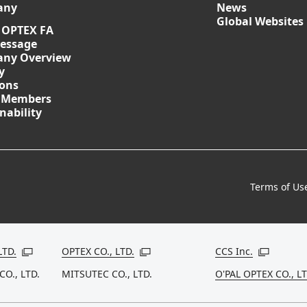
any
News
Global Websites
 OPTEX FA
essage
ny Overview
y
ions
 Members
nability
Terms of Us
LTD.
OPTEX CO., LTD.
CCS Inc.
Open in a new window
Open in a new window
Open in a
CO., LTD.
MITSUTEC CO., LTD.
O'PAL OPTEX CO., LT