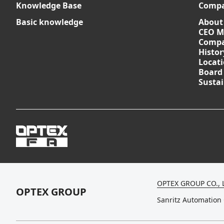
Knowledge Base
Comp
Basic knowledge
About
CEO M
Compa
Histor
Locat
Board
Sustai
OPTEX GROUP CO., 
OPTEX GROUP
Sanritz Automation 