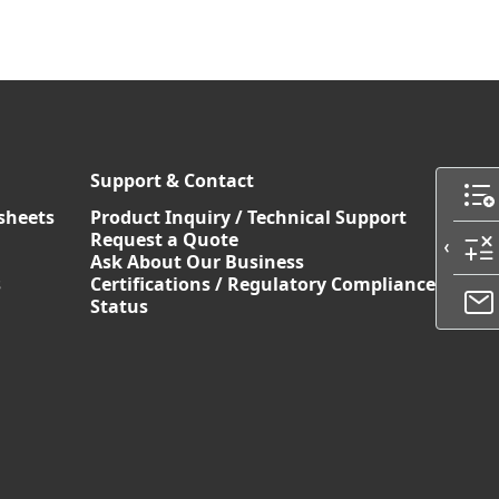
Support & Contact
sheets
Product Inquiry / Technical Support
Request a Quote
Ask About Our Business
s
Certifications / Regulatory Compliance
Status