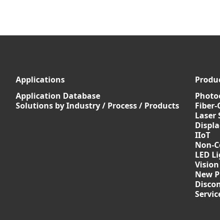
Applications
Produ
Application Database
Photoe
Solutions by Industry / Process / Products
Fiber-
Laser 
Displ
IIoT
Non-C
LED Li
Vision
New P
Discon
Servi