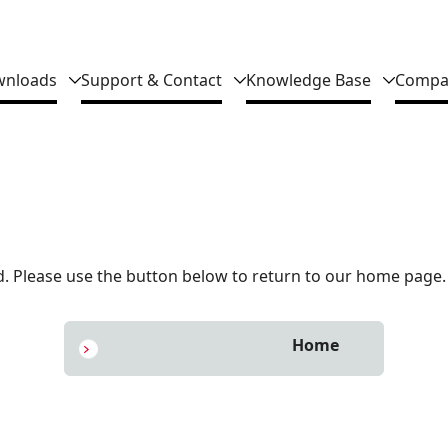
nloads
Support & Contact
Knowledge Base
Compa
 Please use the button below to return to our home page.
Home