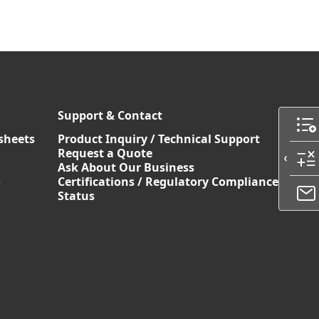
Support & Contact
sheets
Product Inquiry / Technical Support
Request a Quote
Ask About Our Business
s
Certifications / Regulatory Compliance
Status