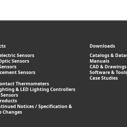
cts
Downloads
lectric Sensors
Catalogs & Data
Optic Sensors
Manuals
Sensors
CAD & Drawings
acement Sensors
Software & Tool
Case Studies
ontact Thermometers
ghting & LED Lighting Controllers
 Sensors
roducts
tinued Notices / Specification &
ce Changes