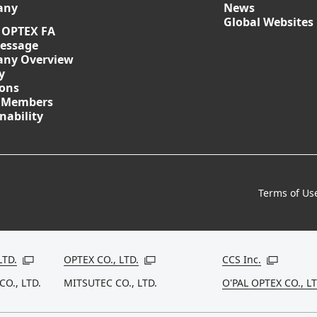
any
News
Global Websites
 OPTEX FA
essage
ny Overview
y
ions
 Members
nability
Terms of Us
LTD.
OPTEX CO., LTD.
CCS Inc.
Open in a new window
Open in a new window
Open in a
CO., LTD.
MITSUTEC CO., LTD.
O'PAL OPTEX CO., LT