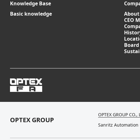
Knowledge Base
Comp
Basic knowledge
About
CEO M
Compa
Histor
Locat
Board
Sustai
OPTEX GROUP CO., 
OPTEX GROUP
Sanritz Automation 