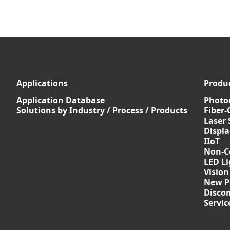
Applications
Produ
Application Database
Photoe
Solutions by Industry / Process / Products
Fiber-
Laser 
Displ
IIoT
Non-C
LED Li
Vision
New P
Discon
Servi